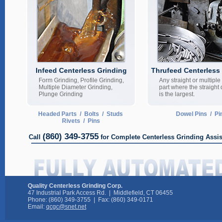
Infeed Centerless Grinding
Thrufeed Centerless
Form Grinding, Profile Grinding,
Any straight or multipl
Multiple Diameter Grinding,
part where the straight
Plunge Grinding
is the largest.
Headed Parts / Bolts / Studs
Dowel Pins / Pi
Rivets / Pins
(860) 349-3755
Call
for Complete Centerless Grinding Assi
Quality Centerless Grinding Corp.
47 Industrial Park Access Rd. | Middlefield, CT 06455
Phone: (860) 349-3755 | Fax: (860) 349-0171
Email:
qcgc@snet.net