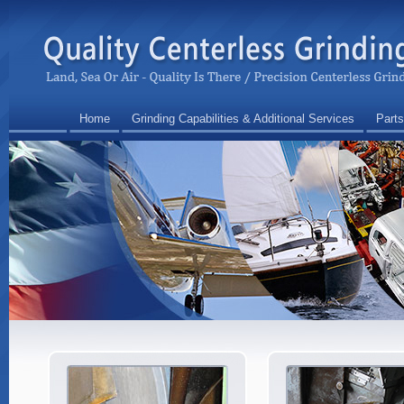
Home
Grinding Capabilities & Additional Services
Parts